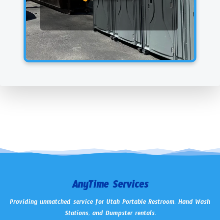
AnyTime Services
Providing unmatched service for Utah Portable Restroom, Hand Wash
Stations, and Dumpster rentals.