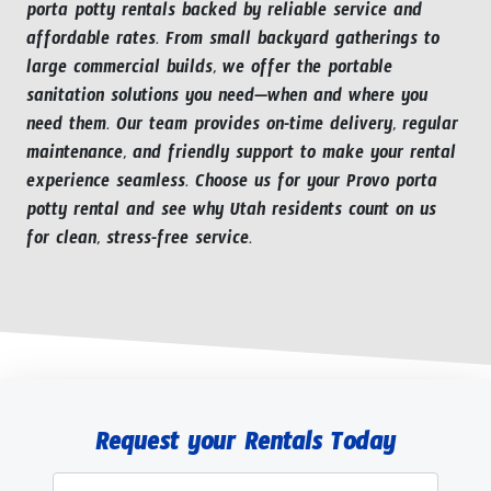
porta potty rentals backed by reliable service and
affordable rates. From small backyard gatherings to
large commercial builds, we offer the portable
sanitation solutions you need—when and where you
need them. Our team provides on-time delivery, regular
maintenance, and friendly support to make your rental
experience seamless. Choose us for your Provo porta
potty rental and see why Utah residents count on us
for clean, stress-free service.
Request your Rentals Today