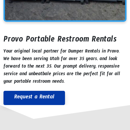
Provo Portable Restroom Rentals
Your original local partner for Dumper Rentals in Provo.
We have been serving Utah for over 35 years, and look
forward to the next 35. Our prompt delivery, responsive
service and unbeatbale prices are the perfect fit for all
your portable restroom needs.
Request a Rental