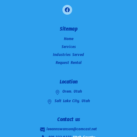
Sitemap
Home
Services
Industries Served
Request Rental
Location
Orem, Utah
Salt Lake City, Utah
Contact us
leeannswanson@comcast.net