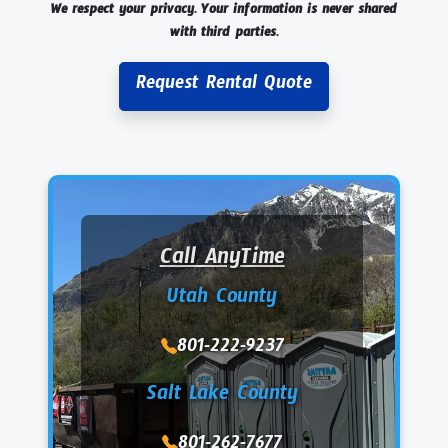
We respect your privacy. Your information is never shared
with third parties.
Request Rental Quote
Call AnyTime
Utah County
801-222-9237
Salt Lake County
801-262-7677