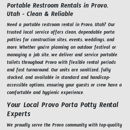
Portable Restroom Rentals in Provo,
Utah - Clean & Reliable
Need a portable restroom rental in Provo, Utah? Our
trusted local service offers clean, dependable porta
potties for construction sites, events, weddings, and
more. Whether you're planning an outdoor festival or
managing a job site, we deliver and service portable
toilets throughout Provo with flexible rental periods
and fast turnaround. Our units are sanitized, fully
stocked, and available in standard and handicap-
accessible options, ensuring your guests or crew have a
comfortable and hygienic experience.
Your Local Provo Porta Potty Rental
Experts
We proudly serve the Provo community with top-quality