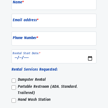
Name
*
Email address
*
Phone Number
*
Rental Start Date:
*
Rental Services Requested:
Dumpster Rental
Portable Restroom (ADA, Standard,
Trailered)
Hand Wash Station