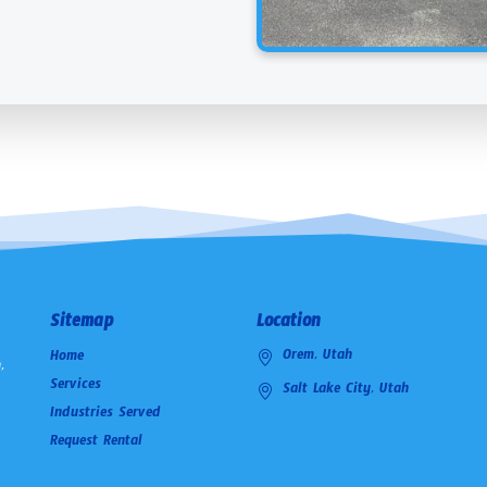
Sitemap
Location
Orem, Utah
Home
,
Services
Salt Lake City, Utah
Industries Served
Request Rental