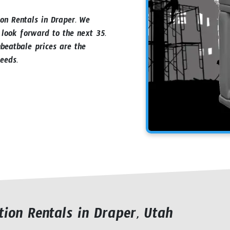
ion Rentals in Draper. We
 look forward to the next 35.
beatbale prices are the
eeds.
ion Rentals in Draper, Utah