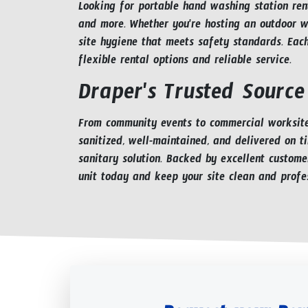
Looking for portable hand washing station rent
and more. Whether you're hosting an outdoor we
site hygiene that meets safety standards. Eac
flexible rental options and reliable service.
Draper's Trusted Source
From community events to commercial worksites
sanitized, well-maintained, and delivered on t
sanitary solution. Backed by excellent custome
unit today and keep your site clean and profes