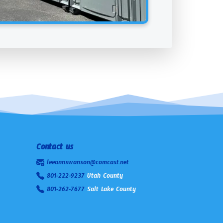
Contact us
leeannswanson@comcast.net
801-222-9237
Utah County
801-262-7677
Salt Lake County