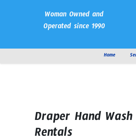
Woman Owned and
Operated since 1990
Home
Se
Draper Hand Wash 
Rentals