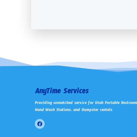
AnyTime Services
Providing unmatched service for Utah Portable Restroom
Hand Wash Stations, and Dumpster rentals.