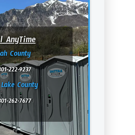
ll AnyTime
tah County
801-222-9237
 Lake County
801-262-7677