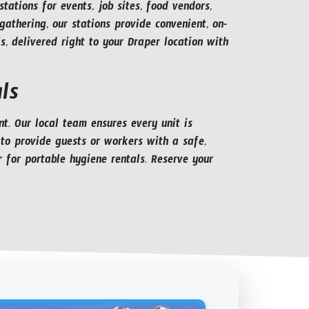
ations for events, job sites, food vendors,
athering, our stations provide convenient, on-
, delivered right to your Draper location with
ls
. Our local team ensures every unit is
 to provide guests or workers with a safe,
r for portable hygiene rentals. Reserve your