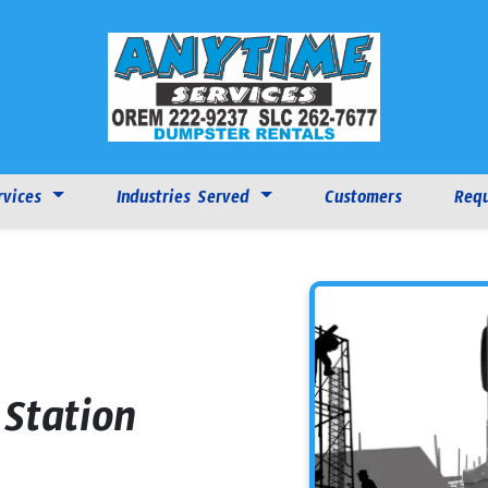
rvices
Industries Served
Customers
Requ
Station