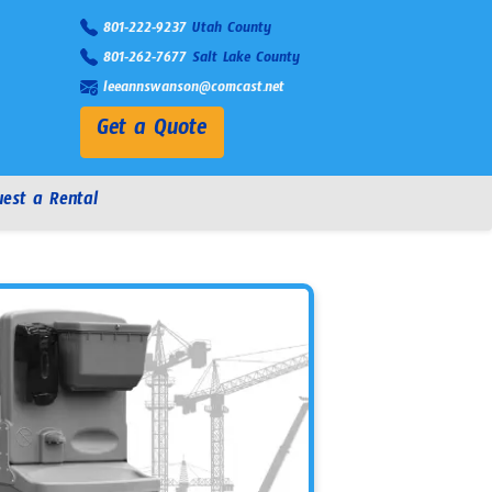
801-222-9237
Utah County
801-262-7677
Salt Lake County
leeannswanson@comcast.net
Get a Quote
est a Rental