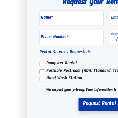
Request your Ren
Name
*
Ema
Rent
Phone Number
*
Rental Services Requested:
Dumpster Rental
Portable Restroom (ADA, Standard, Tr
Hand Wash Station
We respect your privacy. Your information is 