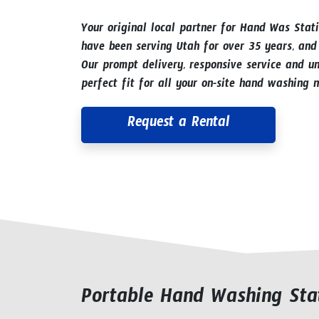
Your original local partner for Hand Was Stat
have been serving Utah for over 35 years, and
Our prompt delivery, responsive service and un
perfect fit for all your on-site hand washing n
Request a Rental
Portable Hand Washing Stat