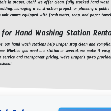
als in Draper, Utah? We offer clean, fully stocked hand wash st
dding, managing a construction project, or planning a public g
h unit comes equipped with fresh water, soap, and paper towels
 for Hand Washing Station Renta
, our hand wash stations help Draper stay clean and compliant
ime. Whether you need one station or several, we make it easy
r service and transparent pricing, we're Draper's go-to provide
sional.