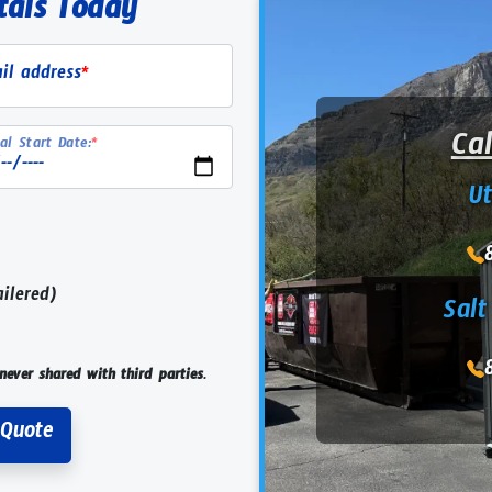
tals Today
il address
*
Ca
al Start Date:
*
U
ailered)
Salt
never shared with third parties.
Request Rental Quote