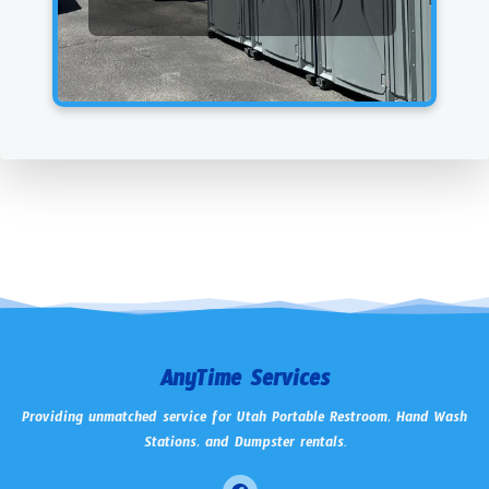
AnyTime Services
Providing unmatched service for Utah Portable Restroom, Hand Wash
Stations, and Dumpster rentals.