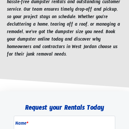
hassle-free dumpster rentals and outstanding customer
service. Our team ensures timely drop-off and pickup,
so your project stays on schedule. Whether you're
decluttering a home, tearing off a roof, or managing a
remodel, we've got the dumpster size you need. Book
your dumpster online today and discover why
homeowners and contractors in West Jordan choose us
for their junk removal needs.
Request your Rentals Today
Name
*