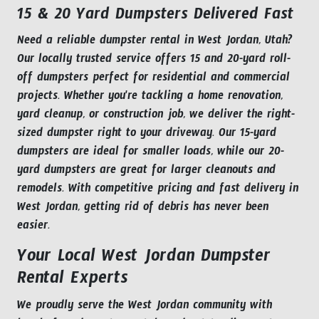
15 & 20 Yard Dumpsters Delivered Fast
Need a reliable dumpster rental in West Jordan, Utah?
Our locally trusted service offers 15 and 20-yard roll-
off dumpsters perfect for residential and commercial
projects. Whether you're tackling a home renovation,
yard cleanup, or construction job, we deliver the right-
sized dumpster right to your driveway. Our 15-yard
dumpsters are ideal for smaller loads, while our 20-
yard dumpsters are great for larger cleanouts and
remodels. With competitive pricing and fast delivery in
West Jordan, getting rid of debris has never been
easier.
Your Local West Jordan Dumpster
Rental Experts
We proudly serve the West Jordan community with