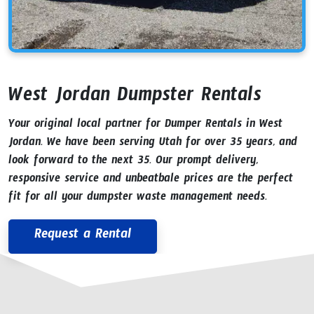
West Jordan Dumpster Rentals
Your original local partner for Dumper Rentals in West
Jordan. We have been serving Utah for over 35 years, and
look forward to the next 35. Our prompt delivery,
responsive service and unbeatbale prices are the perfect
fit for all your dumpster waste management needs.
Request a Rental