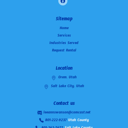
Sitemap
Home
Services
Industries Served
Request Rental
Location
Orem, Utah
Salt Lake City, Utah
Contact us
leeannswanson@comcast.net
801-222-9237
Utah County