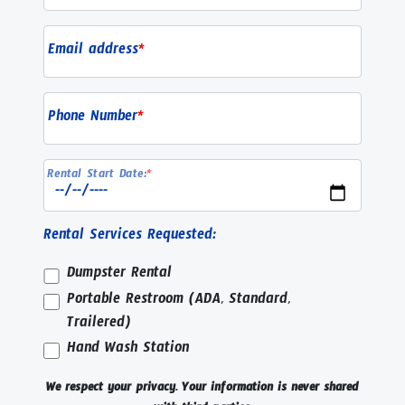
Email address
*
Phone Number
*
Rental Start Date:
*
Rental Services Requested:
Dumpster Rental
Portable Restroom (ADA, Standard,
Trailered)
Hand Wash Station
We respect your privacy. Your information is never shared