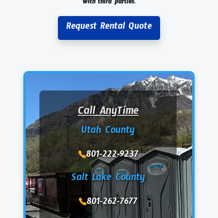
with third parties.
Request Rental Quote
Call AnyTime
Utah County
801-222-9237
Salt Lake County
801-262-7677