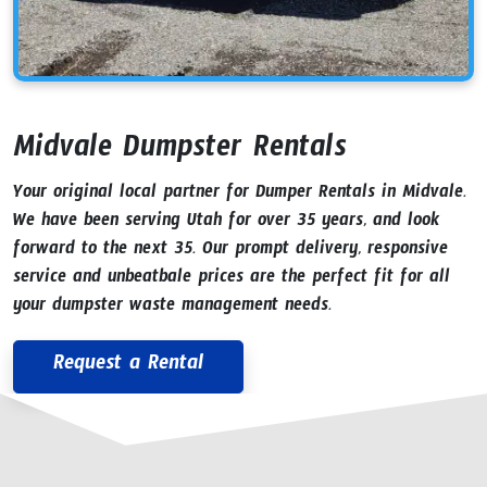
Midvale Dumpster Rentals
Your original local partner for Dumper Rentals in Midvale.
We have been serving Utah for over 35 years, and look
forward to the next 35. Our prompt delivery, responsive
service and unbeatbale prices are the perfect fit for all
your dumpster waste management needs.
Request a Rental