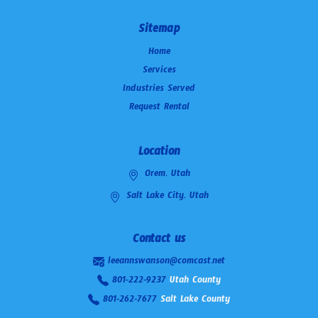
Sitemap
Home
Services
Industries Served
Request Rental
Location
Orem, Utah
Salt Lake City, Utah
Contact us
leeannswanson@comcast.net
801-222-9237
Utah County
801-262-7677
Salt Lake County