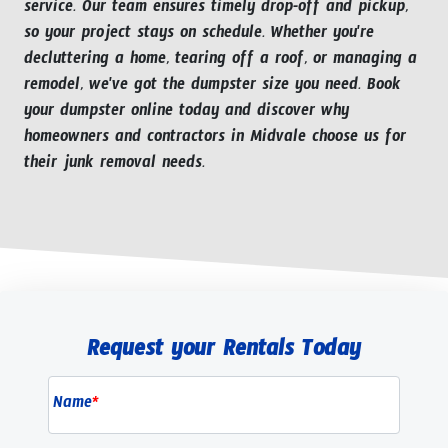
service. Our team ensures timely drop-off and pickup,
so your project stays on schedule. Whether you're
decluttering a home, tearing off a roof, or managing a
remodel, we've got the dumpster size you need. Book
your dumpster online today and discover why
homeowners and contractors in Midvale choose us for
their junk removal needs.
Request your Rentals Today
Name
*