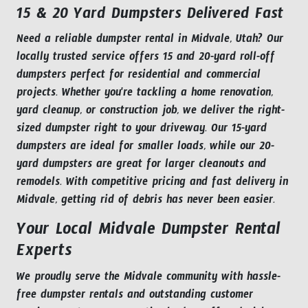
15 & 20 Yard Dumpsters Delivered Fast
Need a reliable dumpster rental in Midvale, Utah? Our
locally trusted service offers 15 and 20-yard roll-off
dumpsters perfect for residential and commercial
projects. Whether you're tackling a home renovation,
yard cleanup, or construction job, we deliver the right-
sized dumpster right to your driveway. Our 15-yard
dumpsters are ideal for smaller loads, while our 20-
yard dumpsters are great for larger cleanouts and
remodels. With competitive pricing and fast delivery in
Midvale, getting rid of debris has never been easier.
Your Local Midvale Dumpster Rental
Experts
We proudly serve the Midvale community with hassle-
free dumpster rentals and outstanding customer