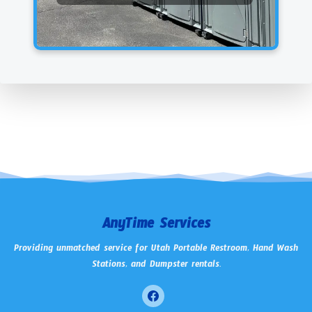
AnyTime Services
Providing unmatched service for Utah Portable Restroom, Hand Wash
Stations, and Dumpster rentals.