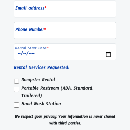
Email address
*
Phone Number
*
Rental Start Date:
*
Rental Services Requested:
Dumpster Rental
Portable Restroom (ADA, Standard,
Trailered)
Hand Wash Station
We respect your privacy. Your information is never shared
with third parties.