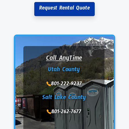
Request Rental Quote
Call AnyTime
Utah County
801-222-9237
Salt Lake County
801-262-7677