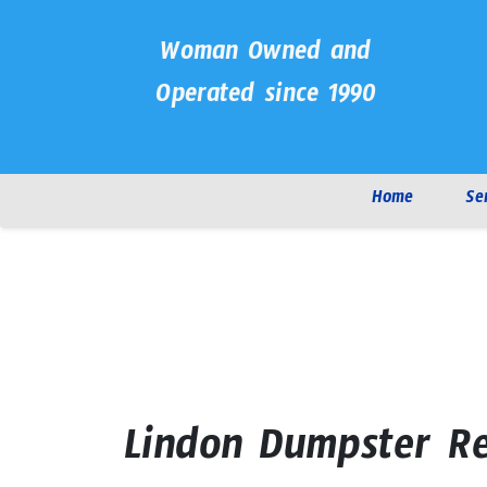
Woman Owned and
Operated since 1990
Home
Se
Lindon Dumpster Re