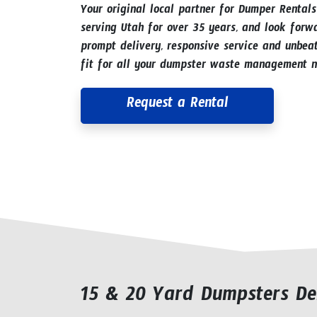
Your original local partner for Dumper Rental
serving Utah for over 35 years, and look forw
prompt delivery, responsive service and unbeat
fit for all your dumpster waste management n
Request a Rental
15 & 20 Yard Dumpsters De