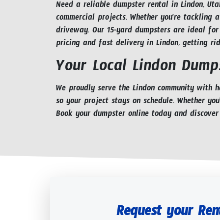
Need a reliable dumpster rental in Lindon, Uta
commercial projects. Whether you're tackling a
driveway. Our 15-yard dumpsters are ideal for
pricing and fast delivery in Lindon, getting ri
Your Local Lindon Dumps
We proudly serve the Lindon community with ha
so your project stays on schedule. Whether you
Book your dumpster online today and discover
Request your Ren