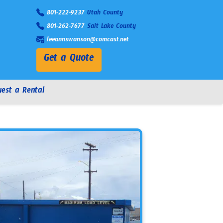
801-222-9237
Utah County
801-262-7677
Salt Lake County
leeannswanson@comcast.net
Get a Quote
est a Rental