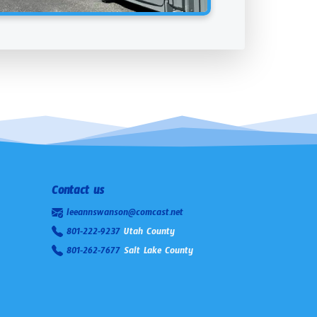
Contact us
leeannswanson@comcast.net
801-222-9237
Utah County
801-262-7677
Salt Lake County