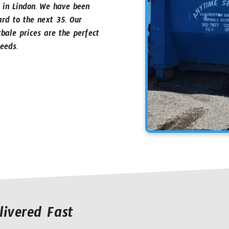
s in Lindon. We have been
ard to the next 35. Our
bale prices are the perfect
eeds.
livered Fast