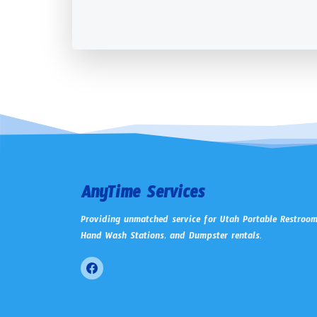
AnyTime Services
Providing unmatched service for Utah Portable Restroom
Hand Wash Stations, and Dumpster rentals.