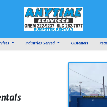
rvices
Industries Served
Customers
Requ
ntals