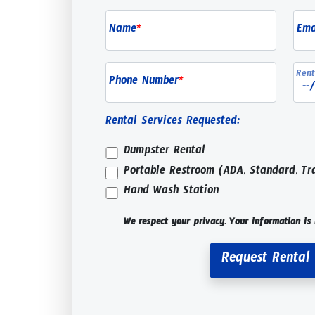
Name
*
Ema
Rent
Phone Number
*
Rental Services Requested:
Dumpster Rental
Portable Restroom (ADA, Standard, Tr
Hand Wash Station
We respect your privacy. Your information is 