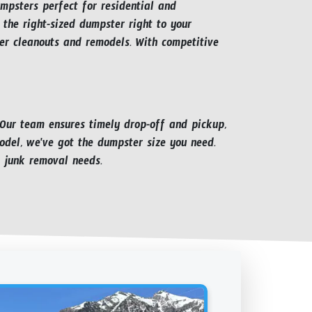
umpsters perfect for residential and
 the right-sized dumpster right to your
er cleanouts and remodels. With competitive
 Our team ensures timely drop-off and pickup,
odel, we've got the dumpster size you need.
 junk removal needs.