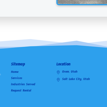
Sitemap
Location
Orem, Utah
Home
,
Services
Salt Lake City, Utah
Industries Served
Request Rental