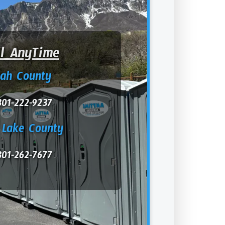
ll AnyTime
tah County
801-222-9237
 Lake County
801-262-7677