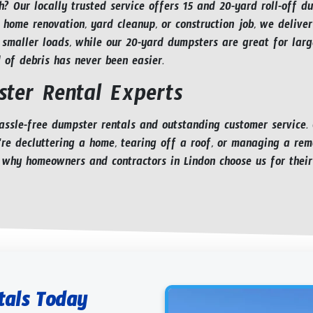
h? Our locally trusted service offers 15 and 20-yard roll-off d
 home renovation, yard cleanup, or construction job, we deliver
 smaller loads, while our 20-yard dumpsters are great for larg
d of debris has never been easier.
ter Rental Experts
ssle-free dumpster rentals and outstanding customer service.
're decluttering a home, tearing off a roof, or managing a rem
 why homeowners and contractors in Lindon choose us for their
tals Today