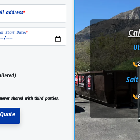
il address
*
Ca
al Start Date:
*
U
ailered)
Salt
never shared with third parties.
Request Rental Quote